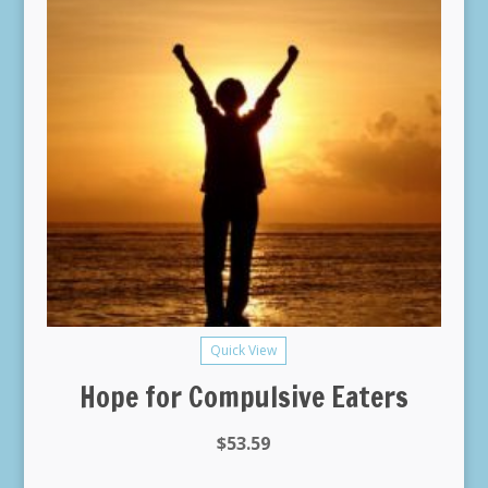
Quick View
Hope for Compulsive Eaters
$
53.59