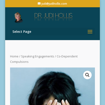
judi@judihollis.com
Select Page
Home
/
Speaking Engagements
/ Co-Dependent
Compulsions