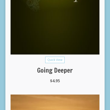
Quick View
Going Deeper
$
4.95