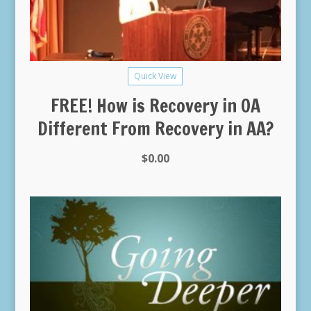
Quick View
FREE! How is Recovery in OA
Different From Recovery in AA?
$
0.00