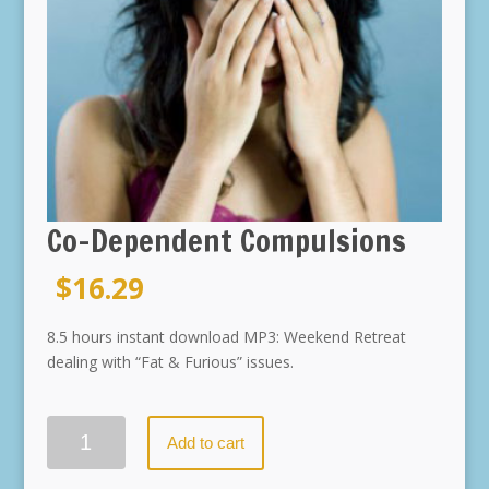
Co-Dependent Compulsions
$
16.29
8.5 hours instant download MP3: Weekend Retreat
dealing with “Fat & Furious” issues.
Quantity
Add to cart