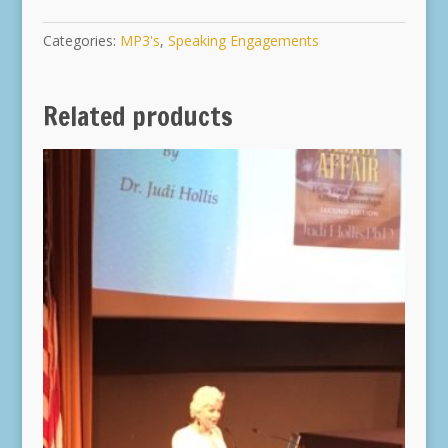
Categories:
MP3's
,
Speaking Engagements
Related products