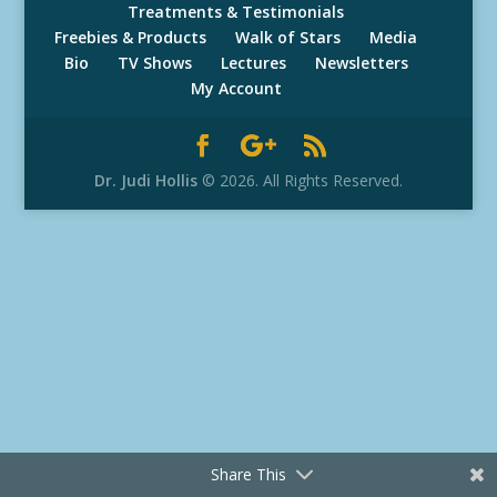
Treatments & Testimonials
Freebies & Products
Walk of Stars
Media
Bio
TV Shows
Lectures
Newsletters
My Account
Dr. Judi Hollis
© 2026. All Rights Reserved.
Share This