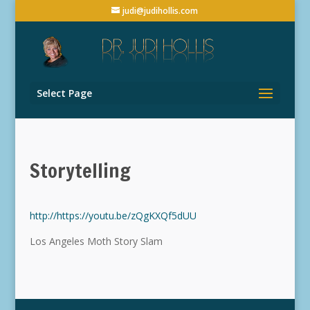
judi@judihollis.com
Select Page
Storytelling
http://https://youtu.be/zQgKXQf5dUU
Los Angeles Moth Story Slam