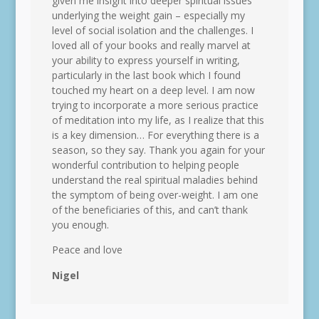
given me insight into deeper spiritual issues
underlying the weight gain – especially my
level of social isolation and the challenges. I
loved all of your books and really marvel at
your ability to express yourself in writing,
particularly in the last book which I found
touched my heart on a deep level. I am now
trying to incorporate a more serious practice
of meditation into my life, as I realize that this
is a key dimension… For everything there is a
season, so they say. Thank you again for your
wonderful contribution to helping people
understand the real spiritual maladies behind
the symptom of being over-weight. I am one
of the beneficiaries of this, and can’t thank
you enough.
Peace and love
Nigel