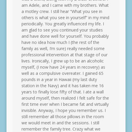
am Adele, and I came with my brothers. What
a motley crew. I still hear “What you see in
others is what you see in yourself” in my mind
periodically. You greatly influenced my life. I
am glad to see you continued your studies
and have done well for yourself. You probably
have no idea how much I (the rest of the
family as well, I’m sure) really needed some
professional intervention at that stage of our
lives. Ironically, I grew up to be an alcoholic
myself, (I now have 24 years in recovery) as
well as a compulsive overeater. I gained 65
pounds in a year in Hawaii (my last duty
station in the Navy) and it has taken me 16
years to finally lose fifty of that. I ate a wall
around myself, then realized I felt safe for the
first time ever when I became fat and virtually
invisible. Anyway, I hope you remember us. I
still remember all those pillows in the room
we would meet in and the sessions. I still
remember the family tree. Crazy what we