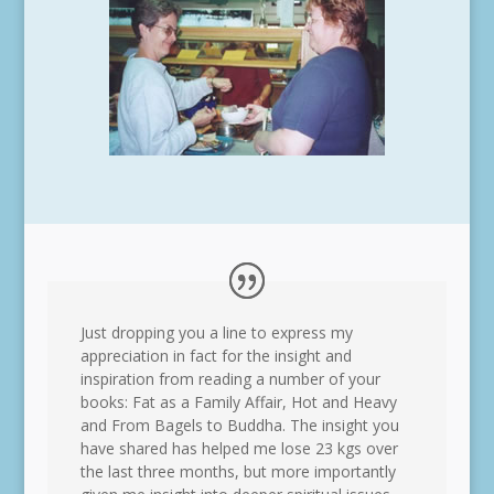
Just dropping you a line to express my
appreciation in fact for the insight and
inspiration from reading a number of your
books: Fat as a Family Affair, Hot and Heavy
and From Bagels to Buddha. The insight you
have shared has helped me lose 23 kgs over
the last three months, but more importantly