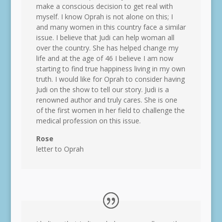
make a conscious decision to get real with
myself. I know Oprah is not alone on this; I
and many women in this country face a similar
issue. I believe that Judi can help woman all
over the country. She has helped change my
life and at the age of 46 I believe I am now
starting to find true happiness living in my own
truth. I would like for Oprah to consider having
Judi on the show to tell our story. Judi is a
renowned author and truly cares. She is one
of the first women in her field to challenge the
medical profession on this issue.
Rose
letter to Oprah