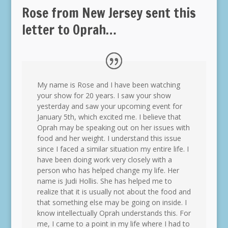
Rose from New Jersey sent this
letter to Oprah…
My name is Rose and I have been watching
your show for 20 years. I saw your show
yesterday and saw your upcoming event for
January 5th, which excited me. I believe that
Oprah may be speaking out on her issues with
food and her weight. I understand this issue
since I faced a similar situation my entire life. I
have been doing work very closely with a
person who has helped change my life. Her
name is Judi Hollis. She has helped me to
realize that it is usually not about the food and
that something else may be going on inside. I
know intellectually Oprah understands this. For
me, I came to a point in my life where I had to