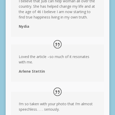
I believe that Judi can help woman all over the
country. She has helped change my life and at
the age of 46 I believe I am now starting to
find true happiness living in my own truth.
Nydia
Loved the article –so much of it resonates
with me.
Arlene Stettin
I’m so taken with your photo that I’m almost
speechless. . . . seriously.