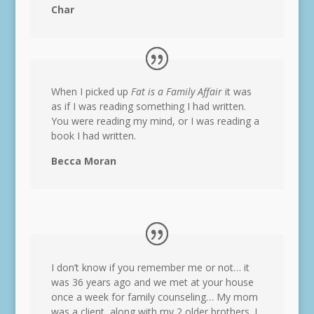
Char
When I picked up
Fat is a Family Affair
it was
as if I was reading something I had written.
You were reading my mind, or I was reading a
book I had written.
Becca Moran
I don’t know if you remember me or not… it
was 36 years ago and we met at your house
once a week for family counseling… My mom
was a client, along with my 2 older brothers. I