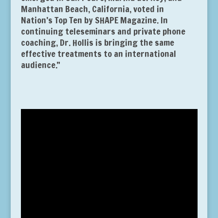
Manhattan Beach, California, voted in
Nation’s Top Ten by SHAPE Magazine. In
continuing teleseminars and private phone
coaching, Dr. Hollis is bringing the same
effective treatments to an international
audience.”