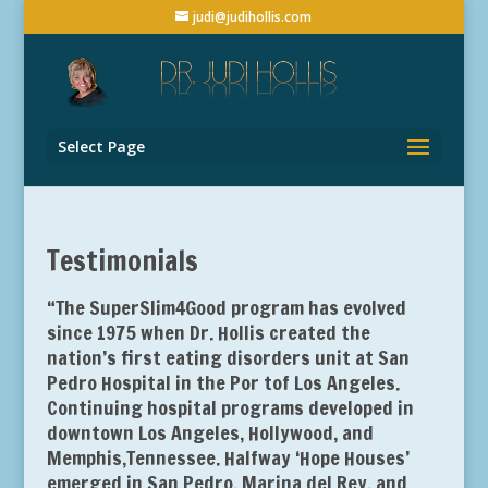
judi@judihollis.com
Select Page
Testimonials
“The SuperSlim4Good program has evolved
since 1975 when Dr. Hollis created the
nation’s first eating disorders unit at San
Pedro Hospital in the Por tof Los Angeles.
Continuing hospital programs developed in
downtown Los Angeles, Hollywood, and
Memphis,Tennessee. Halfway ‘Hope Houses’
emerged in San Pedro, Marina del Rey, and