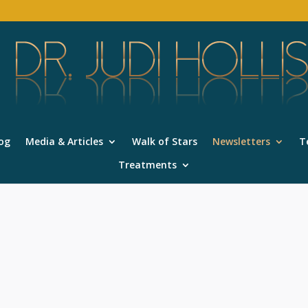
og
Media & Articles
Walk of Stars
Newsletters
T
Treatments