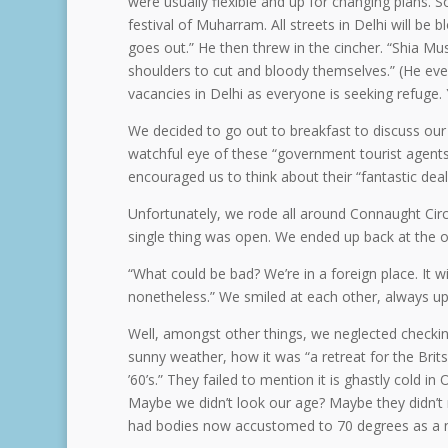
were usually flexible and up for changing plans
festival of Muharram. All streets in Delhi will be
goes out.” He then threw in the cincher. “Shia Musl
shoulders to cut and bloody themselves.” (He eve
vacancies in Delhi as everyone is seeking refuge. 
We decided to go out to breakfast to discuss our 
watchful eye of these “government tourist agents.
encouraged us to think about their “fantastic deal,
Unfortunately, we rode all around Connaught Cir
single thing was open. We ended up back at the of
“What could be bad? We’re in a foreign place. It 
nonetheless.” We smiled at each other, always up
Well, amongst other things, we neglected checki
sunny weather, how it was “a retreat for the Brits
’60’s.” They failed to mention it is ghastly cold in 
Maybe we didn’t look our age? Maybe they didn’t r
had bodies now accustomed to 70 degrees as a n