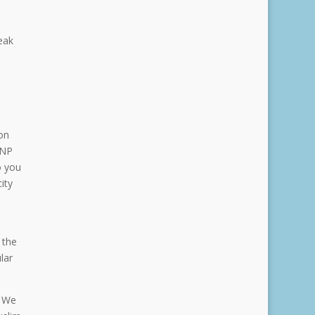
eak
on
GNP
o you
ity
 the
lar
. We