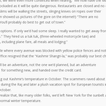
. So, we were even more convinced when hearing, “We now have the M
 blockaded as it will be quite dangerous. Restaurants are closed and no
ims will be walking the streets, slinging knives on ropes over their
n showed us pictures of the gore on the internet!) “There are no
You’ll probably do best to get out of town.”
options. If only we’d had some sleep. I really wanted to get away fr
” They hired us a tuk tuk, (three-wheeled motorcycle taxi) and
 including plane fare, all meals and lodging.”
cle where every avenue was blocked with yellow police fences and no
fice resigned that the “Kashmir Shangri-la,” was probably our best ch
will be an adventure, not the one we’d planned, but an adventure
 for something new, and handed over the credit card.
ng out Kashmir’s temperature in October. The scammers raved about
 during the Raj and later a plush vacation spot for European tourists i
October.
ealize that, like many older folks, we’d left New York for the sunbelt
ormal winter temperature.