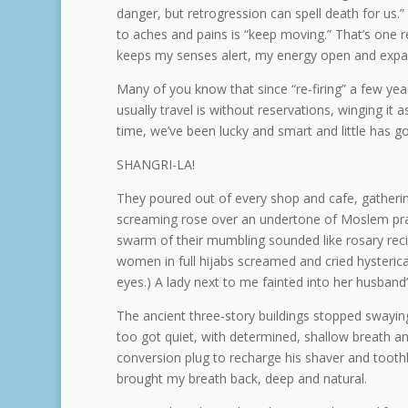
danger, but retrogression can spell death for us.”
to aches and pains is “keep moving.” That’s one 
keeps my senses alert, my energy open and expa
Many of you know that since “re-firing” a few yea
usually travel is without reservations, winging it
time, we’ve been lucky and smart and little has g
SHANGRI-LA!
They poured out of every shop and cafe, gathering 
screaming rose over an undertone of Moslem prayer
swarm of their mumbling sounded like rosary reci
women in full hijabs screamed and cried hysterical
eyes.) A lady next to me fainted into her husband
The ancient three-story buildings stopped swaying, b
too got quiet, with determined, shallow breath an
conversion plug to recharge his shaver and tooth
brought my breath back, deep and natural.