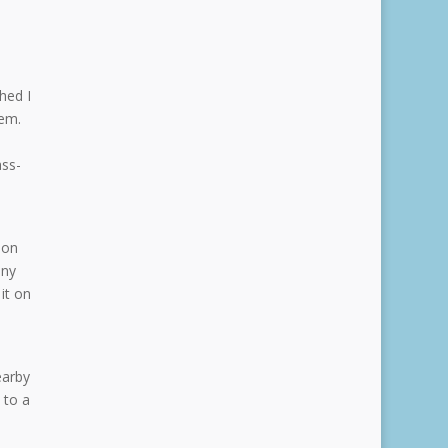
hed I
hem.
ass-
oon
any
it on
earby
 to a