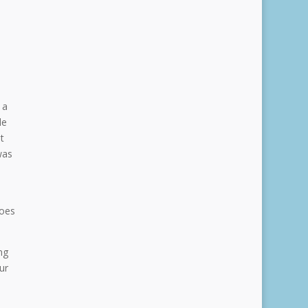
 a
le
t
was
Does
ng
ur