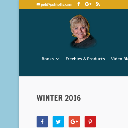
judi@judihollis.com
Books
Freebies & Products
Video Bl
WINTER 2016